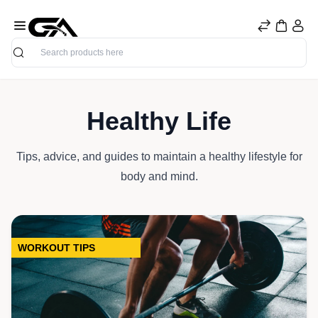
Search
Healthy Life
Tips, advice, and guides to maintain a healthy lifestyle for
body and mind.
WORKOUT TIPS