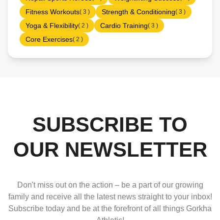
Fitness Workouts
Strength & Conditioning
( 3 )
( 3 )
Yoga & Flexibility
Cardio Training
( 2 )
( 3 )
Core Exercises
( 2 )
SUBSCRIBE TO
OUR NEWSLETTER
Don't miss out on the action – be a part of our growing
family and receive all the latest news straight to your inbox!
Subscribe today and be at the forefront of all things Gorkha