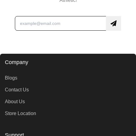
Athletic!
Company
Blogs
Contact Us
About Us
Store Location
Support