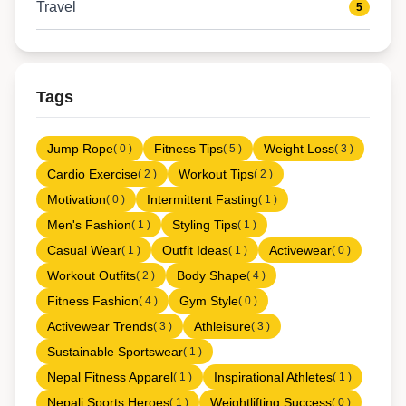
Travel
5
Tags
Jump Rope
Fitness Tips
Weight Loss
( 0 )
( 5 )
( 3 )
Cardio Exercise
Workout Tips
( 2 )
( 2 )
Motivation
Intermittent Fasting
( 0 )
( 1 )
Men's Fashion
Styling Tips
( 1 )
( 1 )
Casual Wear
Outfit Ideas
Activewear
( 1 )
( 1 )
( 0 )
Workout Outfits
Body Shape
( 2 )
( 4 )
Fitness Fashion
Gym Style
( 4 )
( 0 )
Activewear Trends
Athleisure
( 3 )
( 3 )
Sustainable Sportswear
( 1 )
Nepal Fitness Apparel
Inspirational Athletes
( 1 )
( 1 )
Nepali Sports Heroes
Weightlifting Success
( 1 )
( 0 )