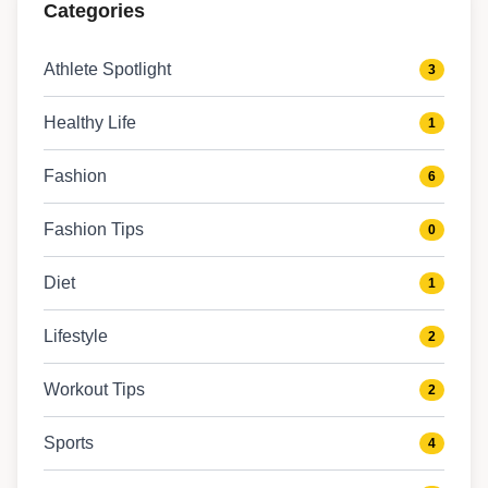
Categories
Athlete Spotlight
3
Healthy Life
1
Fashion
6
Fashion Tips
0
Diet
1
Lifestyle
2
Workout Tips
2
Sports
4