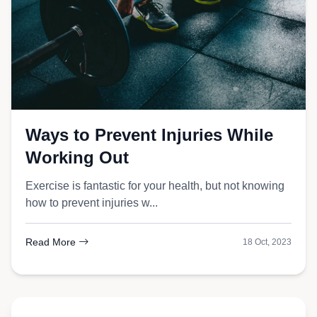
Ways to Prevent Injuries While
Working Out
Exercise is fantastic for your health, but not knowing
how to prevent injuries w...
Read More
18 Oct, 2023