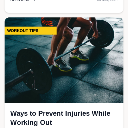
WORKOUT TIPS
Ways to Prevent Injuries While
Working Out