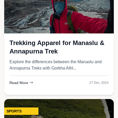
Trekking Apparel for Manaslu &
Annapurna Trek
Explore the differences between the Manaslu and
Annapurna Treks with Gorkha Athl...
Read More
27 Dec, 2024
SPORTS