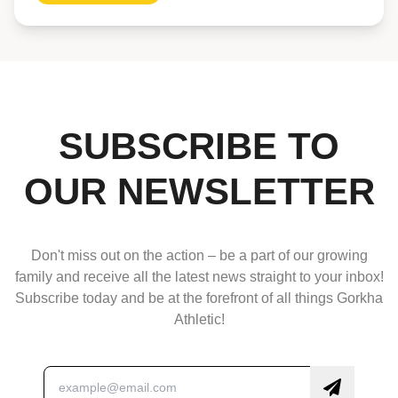
SUBSCRIBE TO
OUR NEWSLETTER
Don't miss out on the action – be a part of our growing
family and receive all the latest news straight to your inbox!
Subscribe today and be at the forefront of all things Gorkha
Athletic!