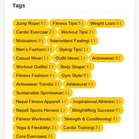
Tags
Jump Rope
Fitness Tips
Weight Loss
( 0 )
( 5 )
( 3 )
Cardio Exercise
Workout Tips
( 2 )
( 2 )
Motivation
Intermittent Fasting
( 0 )
( 1 )
Men's Fashion
Styling Tips
( 1 )
( 1 )
Casual Wear
Outfit Ideas
Activewear
( 1 )
( 1 )
( 0 )
Workout Outfits
Body Shape
( 2 )
( 4 )
Fitness Fashion
Gym Style
( 4 )
( 0 )
Activewear Trends
Athleisure
( 3 )
( 3 )
Sustainable Sportswear
( 1 )
Nepal Fitness Apparel
Inspirational Athletes
( 1 )
( 1 )
Nepali Sports Heroes
Weightlifting Success
( 1 )
( 0 )
Fitness Workouts
Strength & Conditioning
( 3 )
( 3 )
Yoga & Flexibility
Cardio Training
( 2 )
( 3 )
Core Exercises
( 2 )