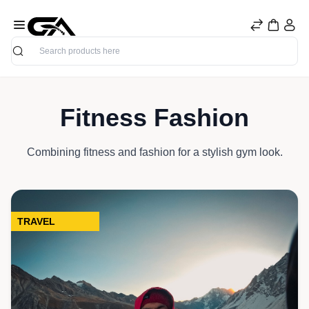
Search
Fitness Fashion
Combining fitness and fashion for a stylish gym look.
TRAVEL