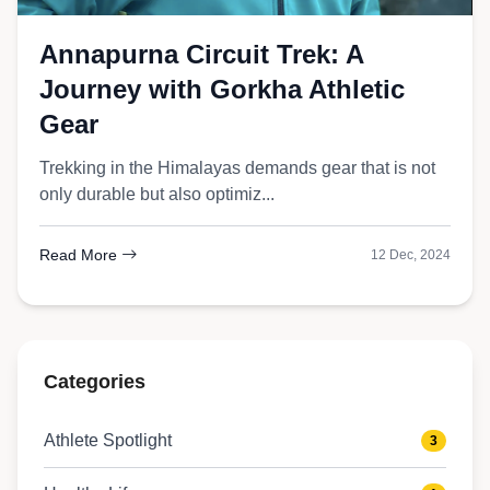
Annapurna Circuit Trek: A
Journey with Gorkha Athletic
Gear
Trekking in the Himalayas demands gear that is not
only durable but also optimiz...
Read More
12 Dec, 2024
Categories
Athlete Spotlight
3