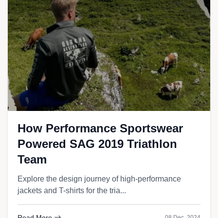
How Performance Sportswear
Powered SAG 2019 Triathlon
Team
Explore the design journey of high-performance
jackets and T-shirts for the tria...
Read More
08 Dec, 2024