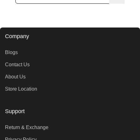
Company
Blogs
Contact Us
About Us
Store Location
Support
Return & Exchange
Privacy Policy