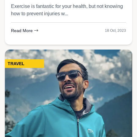
Exercise is fantastic for your health, but not knowing
how to prevent injuries w...
Read More
18 Oct, 2023
TRAVEL