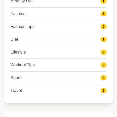
Healthy Life
1
Fashion
6
Fashion Tips
0
Diet
1
Lifestyle
2
Workout Tips
2
Sports
4
Travel
5