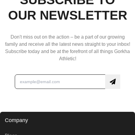
OUR NEWSLETTER
Don't miss out on the action – be a part of our growing
family and receive all the latest news straight to your inbox!
Subscribe today and be at the forefront of all things Gorkha
Athletic!
Company