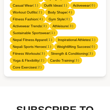
Casual Wear
Outfit Ideas
Activewear
( 1 )
( 1 )
( 0 )
Workout Outfits
Body Shape
( 2 )
( 4 )
Fitness Fashion
Gym Style
( 4 )
( 0 )
Activewear Trends
Athleisure
( 3 )
( 3 )
Sustainable Sportswear
( 1 )
Nepal Fitness Apparel
Inspirational Athletes
( 1 )
( 1 )
Nepali Sports Heroes
Weightlifting Success
( 1 )
( 0 )
Fitness Workouts
Strength & Conditioning
( 3 )
( 3 )
Yoga & Flexibility
Cardio Training
( 2 )
( 3 )
Core Exercises
( 2 )
SUBSCRIBE TO