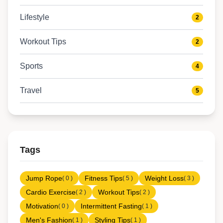
Lifestyle
2
Workout Tips
2
Sports
4
Travel
5
Tags
Jump Rope
Fitness Tips
Weight Loss
( 0 )
( 5 )
( 3 )
Cardio Exercise
Workout Tips
( 2 )
( 2 )
Motivation
Intermittent Fasting
( 0 )
( 1 )
Men's Fashion
Styling Tips
( 1 )
( 1 )