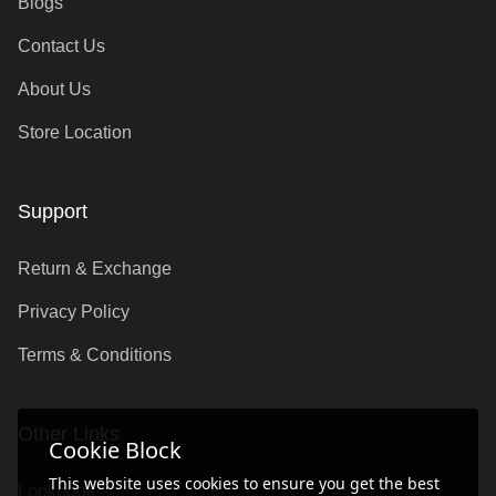
Blogs
Contact Us
About Us
Store Location
Support
Return & Exchange
Privacy Policy
Terms & Conditions
Other Links
Cookie Block
This website uses cookies to ensure you get the best
Lookbook