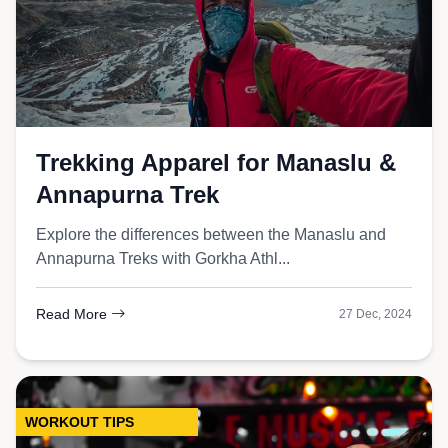
Trekking Apparel for Manaslu &
Annapurna Trek
Explore the differences between the Manaslu and
Annapurna Treks with Gorkha Athl...
Read More
27 Dec, 2024
WORKOUT TIPS