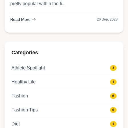
pretty popular within the fi...
Read More
26 Sep, 2023
Categories
Athlete Spotlight
3
Healthy Life
1
Fashion
6
Fashion Tips
0
Diet
1