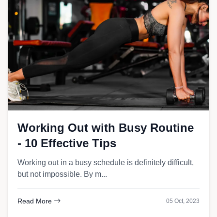
Working Out with Busy Routine
- 10 Effective Tips
Working out in a busy schedule is definitely difficult,
but not impossible. By m...
Read More
05 Oct, 2023