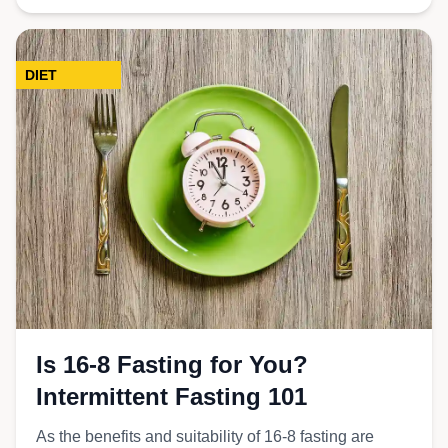
DIET
Is 16-8 Fasting for You?
Intermittent Fasting 101
As the benefits and suitability of 16-8 fasting are