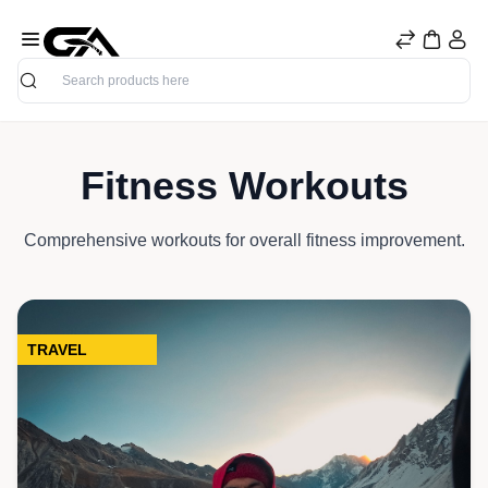
Search
Fitness Workouts
Comprehensive workouts for overall fitness improvement.
TRAVEL