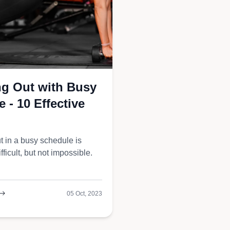
gers
g Out with Busy
 - 10 Effective
t in a busy schedule is
ifficult, but not impossible.
05 Oct, 2023