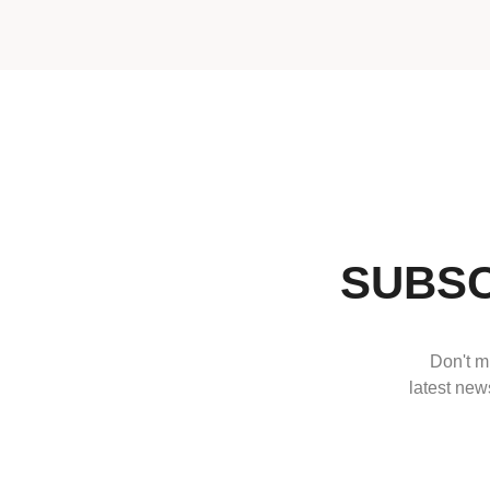
SUBSC
Don't mi
latest news