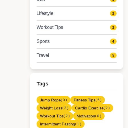
Lifestyle
2
Workout Tips
2
Sports
4
Travel
5
Tags
Jump Rope
Fitness Tips
( 0 )
( 5 )
Weight Loss
Cardio Exercise
( 3 )
( 2 )
Workout Tips
Motivation
( 2 )
( 0 )
Intermittent Fasting
( 1 )