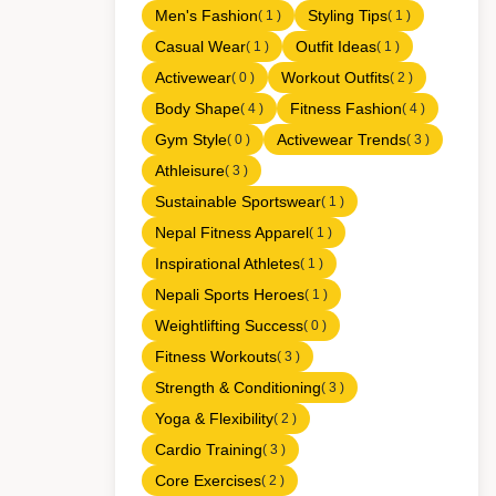
Men's Fashion
Styling Tips
( 1 )
( 1 )
Casual Wear
Outfit Ideas
( 1 )
( 1 )
Activewear
Workout Outfits
( 0 )
( 2 )
Body Shape
Fitness Fashion
( 4 )
( 4 )
Gym Style
Activewear Trends
( 0 )
( 3 )
Athleisure
( 3 )
Sustainable Sportswear
( 1 )
Nepal Fitness Apparel
( 1 )
Inspirational Athletes
( 1 )
Nepali Sports Heroes
( 1 )
Weightlifting Success
( 0 )
Fitness Workouts
( 3 )
Strength & Conditioning
( 3 )
Yoga & Flexibility
( 2 )
Cardio Training
( 3 )
Core Exercises
( 2 )