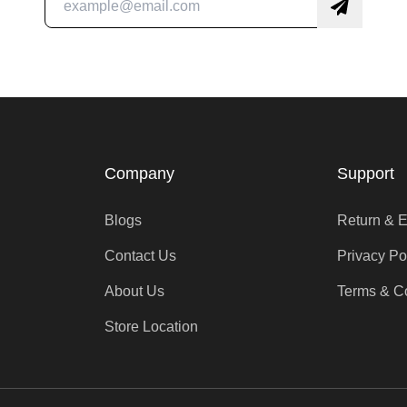
Company
Support
Blogs
Return & 
Contact Us
Privacy Po
About Us
Terms & C
Store Location