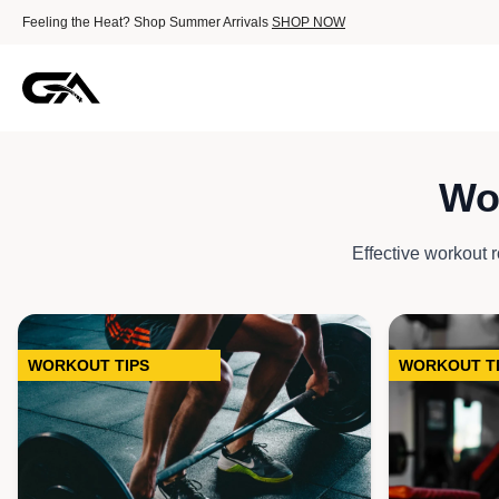
Feeling the Heat? Shop Summer Arrivals
SHOP NOW
Wo
Outerwear
Tactical Hoodi
Effective workout ro
Tech Fleece Hoo
Essential Hood
Zip-Up Jacket
WORKOUT TIPS
WORKOUT T
Trousers & Jog
AirFeel Jogge
Cargo Jogger