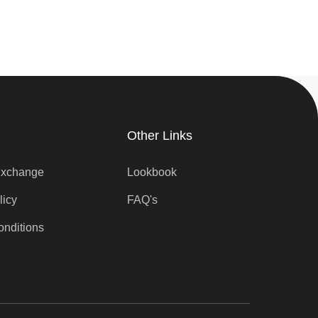
Other Links
Exchange
Lookbook
licy
FAQ's
onditions