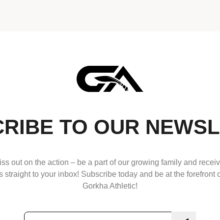
RIBE TO OUR NEWS
ss out on the action – be a part of our growing family and receiv
 straight to your inbox! Subscribe today and be at the forefront o
Gorkha Athletic!