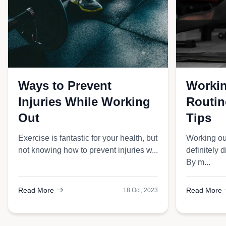
Double Knit Jog
Ways to Prevent
Workin
Injuries While Working
Routine
Out
Tips
Exercise is fantastic for your health, but
Working ou
not knowing how to prevent injuries w...
definitely d
By m...
Read More
Read More
18 Oct, 2023