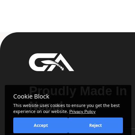
Proudly Made In
Cookie Block
Nepal
This website uses cookies to ensure you get the best
experience on our website.
Privacy Policy
Accept
Reject