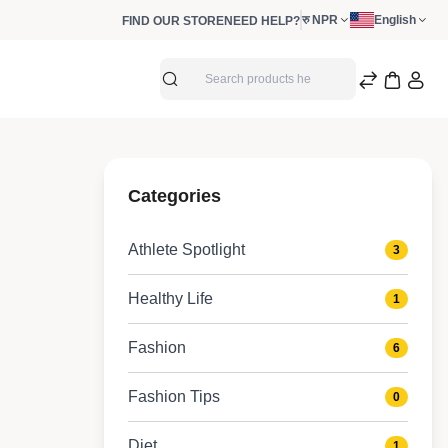
रु NPR
English
FIND OUR STORE
NEED HELP?
Search
Shorts
Categories
Lifestyle shorts
Athlete Spotlight
3
Healthy Life
1
Fashion
6
Fashion Tips
0
Diet
1