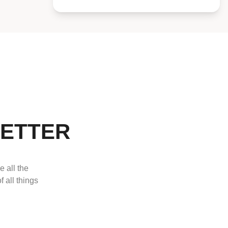
LETTER
e all the
f all things