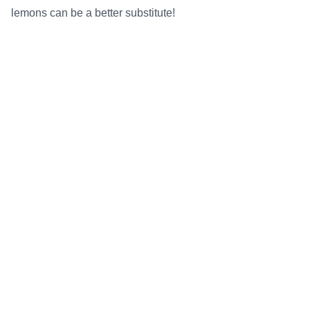
lemons can be a better substitute!