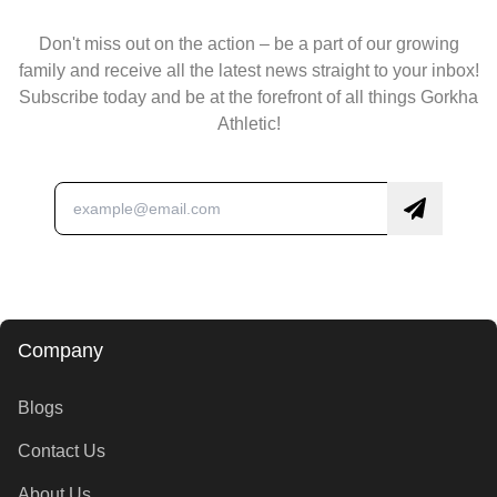
Don't miss out on the action – be a part of our growing
family and receive all the latest news straight to your inbox!
Subscribe today and be at the forefront of all things Gorkha
Athletic!
Company
Blogs
Contact Us
About Us