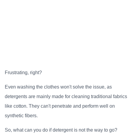
Frustrating, right?
Even washing the clothes won't solve the issue, as
detergents are mainly made for cleaning traditional fabrics
like cotton. They can't penetrate and perform well on
synthetic fibers.
So, what can you do if detergent is not the way to go?