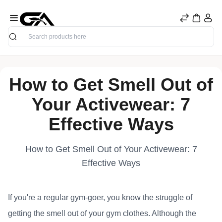
Search
How to Get Smell Out of
Your Activewear: 7
Effective Ways
How to Get Smell Out of Your Activewear: 7
Effective Ways
If you're a regular gym-goer, you know the struggle of
getting the smell out of your gym clothes. Although the