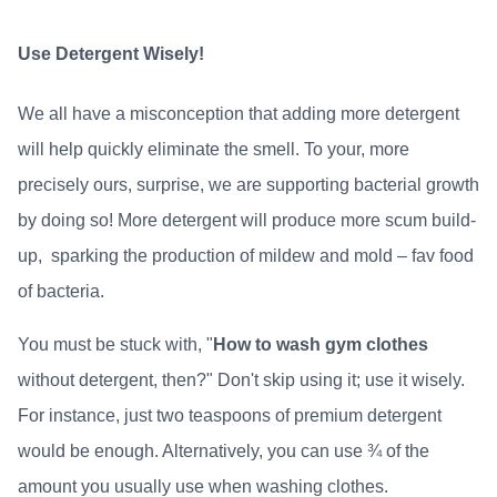
Use Detergent Wisely!
We all have a misconception that adding more detergent
will help quickly eliminate the smell. To your, more
precisely ours, surprise, we are supporting bacterial growth
by doing so! More detergent will produce more scum build-
up, sparking the production of mildew and mold – fav food
of bacteria.
You must be stuck with, "
How to wash gym clothes
without detergent, then?" Don't skip using it; use it wisely.
For instance, just two teaspoons of premium detergent
would be enough. Alternatively, you can use ¾ of the
amount you usually use when washing clothes.