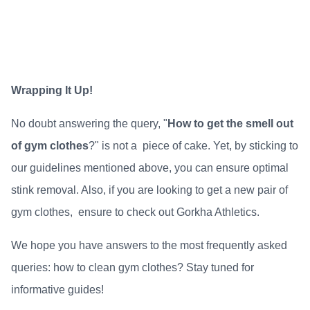
Wrapping It Up!
No doubt answering the query, "
How to get the smell out
of gym clothes
?" is not a piece of cake. Yet, by sticking to
our guidelines mentioned above, you can ensure optimal
stink removal. Also, if you are looking to get a new pair of
gym clothes, ensure to check out
Gorkha Athletics
.
We hope you have answers to the most frequently asked
queries: how
to clean gym clothes
? Stay tuned for
informative guides!