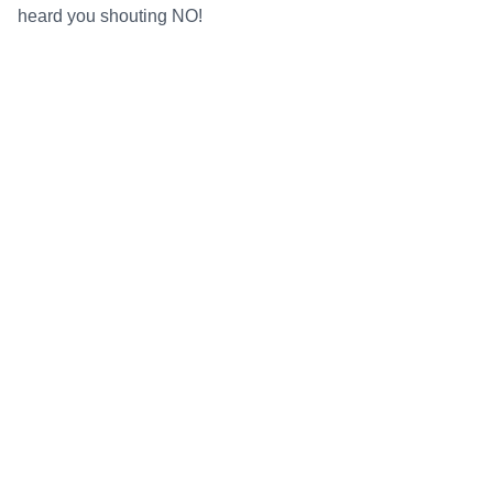
heard you shouting NO!