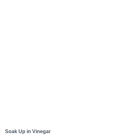
Soak Up in Vinegar