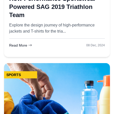
Powered SAG 2019 Triathlon
Team
Explore the design journey of high-performance
jackets and T-shirts for the tria...
Read More
08 Dec, 2024
SPORTS