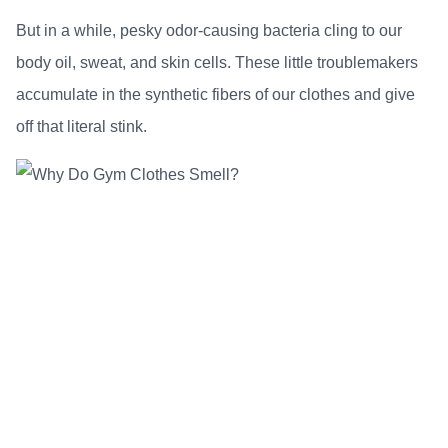
But in a while, pesky odor-causing bacteria cling to our
body oil, sweat, and skin cells. These little troublemakers
accumulate in the synthetic fibers of our clothes and give
off that literal stink.