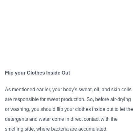
Flip your Clothes Inside Out
As mentioned earlier, your body's sweat, oil, and skin cells
are responsible for sweat production. So, before air-drying
or washing, you should flip your clothes inside out to let the
detergents and water come in direct contact with the
smelling side, where bacteria are accumulated.