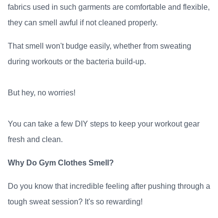
fabrics used in such garments are comfortable and flexible,
they can smell awful if not cleaned properly.
That smell won't budge easily, whether from sweating
during workouts or the bacteria build-up.
But hey, no worries!
You can take a few DIY steps to keep your workout gear
fresh and clean.
Why Do Gym Clothes Smell?
Do you know that incredible feeling after pushing through a
tough sweat session? It's so rewarding!