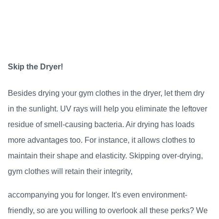
Skip the Dryer!
Besides drying your gym clothes in the dryer, let them dry
in the sunlight. UV rays will help you eliminate the leftover
residue of smell-causing bacteria. Air drying has loads
more advantages too. For instance, it allows clothes to
maintain their shape and elasticity. Skipping over-drying,
gym clothes will retain their integrity,
accompanying you for longer. It's even environment-
friendly, so are you willing to overlook all these perks? We