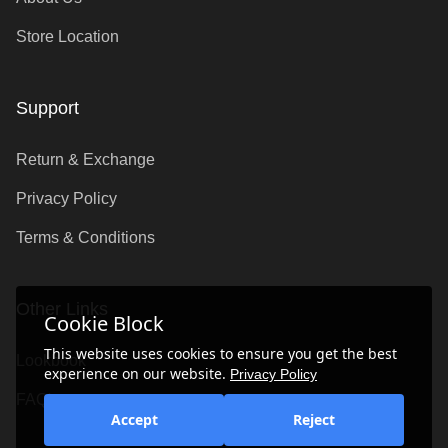
Store Location
Support
Return & Exchange
Privacy Policy
Terms & Conditions
Other Links
Cookie Block
This website uses cookies to ensure you get the best
Lookbook
experience on our website.
Privacy Policy
FAQ's
Accept
Reject