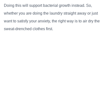
Doing this will support bacterial growth instead. So,
whether you are doing the laundry straight away or just
want to satisfy your anxiety, the right way is to air dry the
sweat-drenched clothes first.