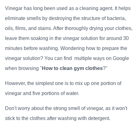
Vinegar has long been used as a cleaning agent. It helps
eliminate smells by destroying the structure of bacteria,
oils, films, and stains. After thoroughly drying your clothes,
leave them soaking in the vinegar solution for around 30
minutes before washing. Wondering how to prepare the
vinegar solution? You can find multiple ways on Google
when browsing "
How to clean gym clothes
?"
However, the simplest one is to mix up one portion of
vinegar and five portions of water.
Don't worry about the strong smell of vinegar, as it won't
stick to the clothes after washing with detergent.