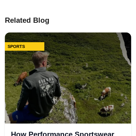
Related Blog
SPORTS
How Performance Sportswear