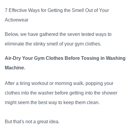
7 Effective Ways for Getting the Smell Out of Your
Activewear
Below, we have gathered the seven tested ways to
eliminate the stinky smell of your gym clothes.
Air-Dry Your Gym Clothes Before Tossing in Washing
Machine.
After a tiring workout or morning walk, popping your
clothes into the washer before getting into the shower
might seem the best way to keep them clean.
But that's not a great idea.