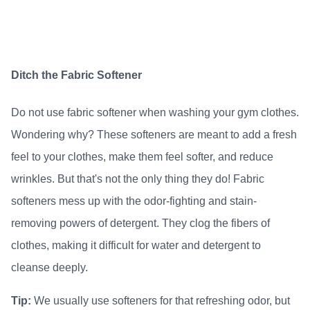
Ditch the Fabric Softener
Do not use fabric softener when washing your gym clothes.
Wondering why? These softeners are meant to add a fresh
feel to your clothes, make them feel softer, and reduce
wrinkles. But that's not the only thing they do! Fabric
softeners mess up with the odor-fighting and stain-
removing powers of detergent. They clog the fibers of
clothes, making it difficult for water and detergent to
cleanse deeply.
Tip:
We usually use softeners for that refreshing odor, but