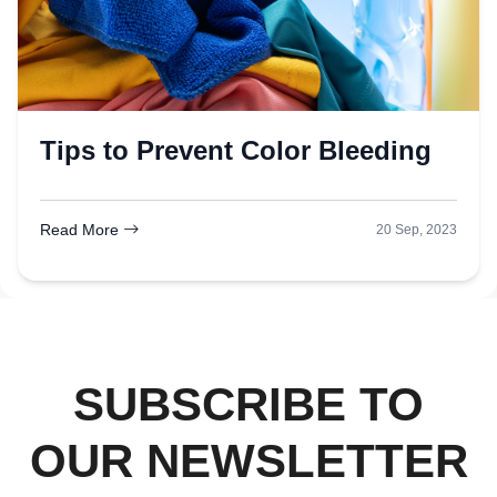
Tips to Prevent Color Bleeding
Read More
20 Sep, 2023
SUBSCRIBE TO
OUR NEWSLETTER