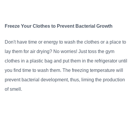
Freeze Your Clothes to Prevent Bacterial Growth
Don't have time or energy to wash the clothes or a place to
lay them for air drying? No worries! Just toss the gym
clothes in a plastic bag and put them in the refrigerator until
you find time to wash them. The freezing temperature will
prevent bacterial development, thus, liming the production
of smell.